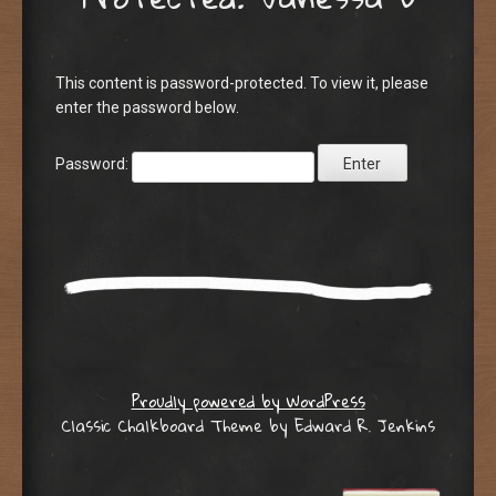
This content is password-protected. To view it, please
enter the password below.
Password:
Proudly powered by WordPress
Classic Chalkboard Theme by Edward R. Jenkins