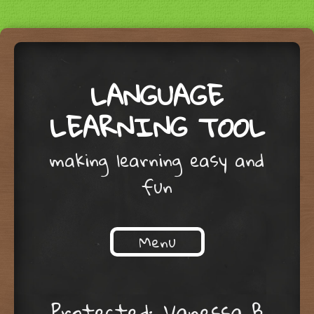
LANGUAGE
LEARNING TOOL
making learning easy and
fun
Menu
Skip to content
Protected: Vanessa B