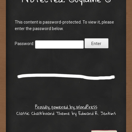
This content is password-protected. To view it, please
enter the password below.
Password:
Proudly powered by WordPress
Classic Chalkboard Theme by Edward R. Jenkins