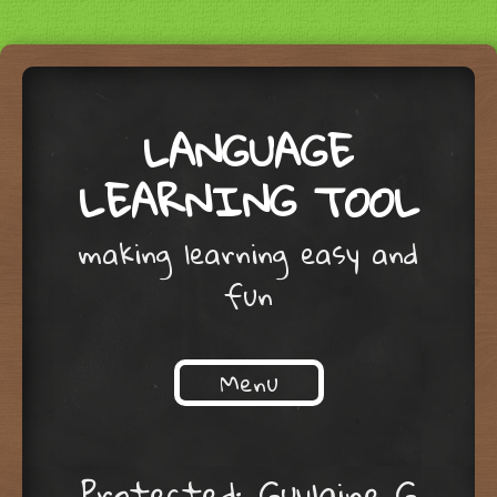
LANGUAGE
LEARNING TOOL
making learning easy and
fun
Menu
Skip to content
Protected: Guylaine G