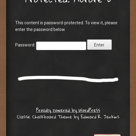
This content is password-protected. To view it, please
enter the password below.
Password:
Proudly powered by WordPress
Classic Chalkboard Theme by Edward R. Jenkins