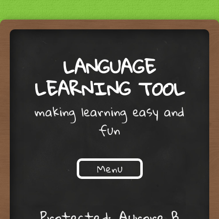
LANGUAGE
LEARNING TOOL
making learning easy and
fun
Menu
Skip to content
Protected: Aurore B