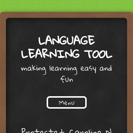
LANGUAGE
LEARNING TOOL
making learning easy and
fun
Menu
Skip to content
Protected: Caroline N