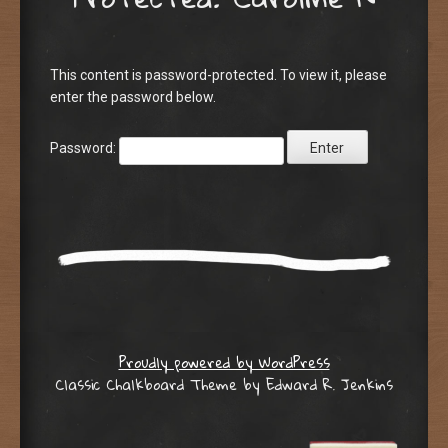
This content is password-protected. To view it, please
enter the password below.
Password:
Proudly powered by WordPress
Classic Chalkboard Theme by Edward R. Jenkins