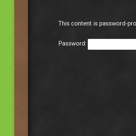
This content is password-pro
Password: