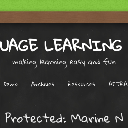
UAGE LEARNING
making learning easy and fun
Demo
Archives
Resources
AFTRA
Protected: Marine N