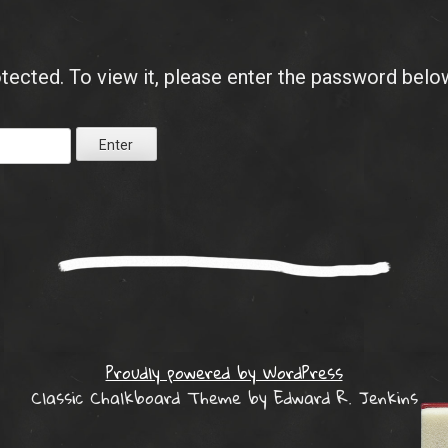
tected. To view it, please enter the password belo
Proudly powered by WordPress
Classic Chalkboard Theme by Edward R. Jenkins