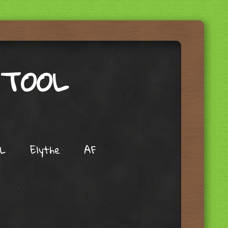
 TOOL
L
Elythe
AF