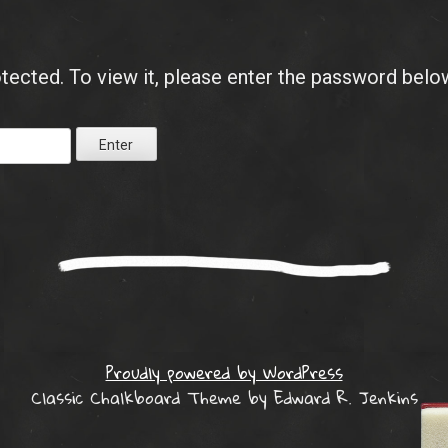
tected. To view it, please enter the password belo
Proudly powered by WordPress
Classic Chalkboard Theme by Edward R. Jenkins