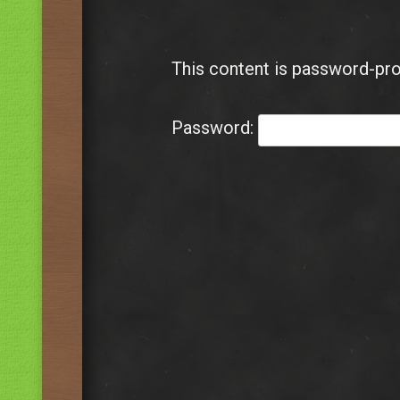
This content is password-pro
Password: