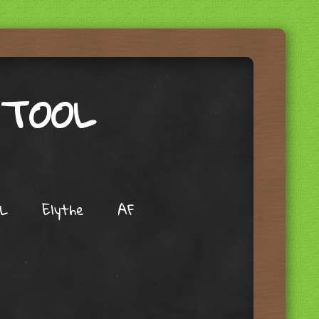
 TOOL
L
Elythe
AF