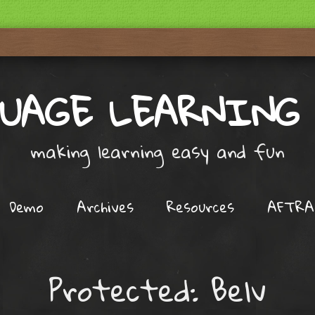
UAGE LEARNING
making learning easy and fun
Demo
Archives
Resources
AFTRA
Protected: Belv