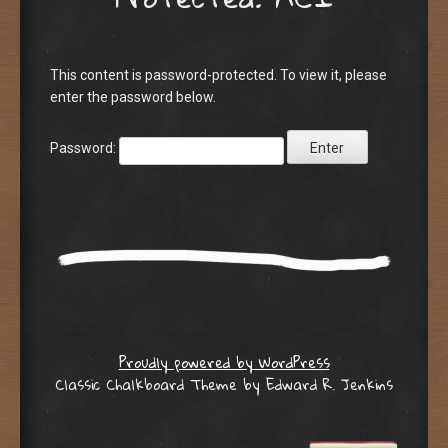
This content is password-protected. To view it, please
enter the password below.
Password:
Proudly powered by WordPress
Classic Chalkboard Theme by Edward R. Jenkins