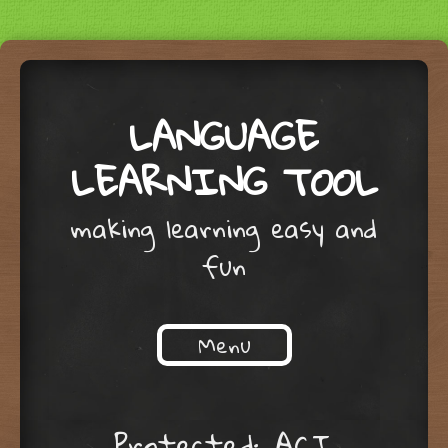
LANGUAGE
LEARNING TOOL
making learning easy and
fun
Menu
Skip to content
Protected: ACI