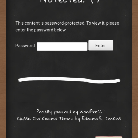
This content is password-protected. To view it, please
enter the password below.
Password:
Proudly powered by WordPress
Classic Chalkboard Theme by Edward R. Jenkins