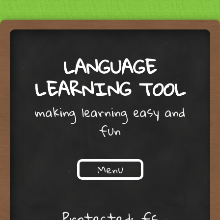
LANGUAGE
LEARNING TOOL
making learning easy and
fun
Menu
Skip to content
Protected: fs