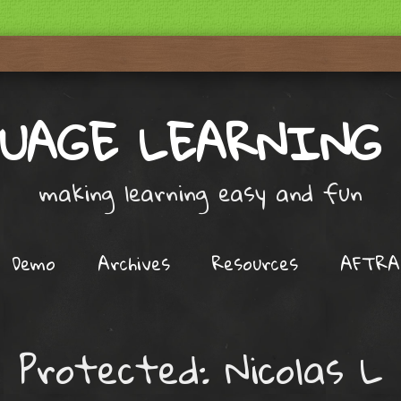
UAGE LEARNING
making learning easy and fun
Demo
Archives
Resources
AFTRA
Protected: Nicolas L