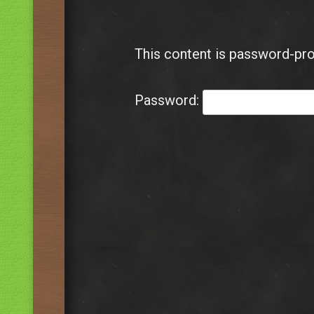
This content is password-pro
Password: