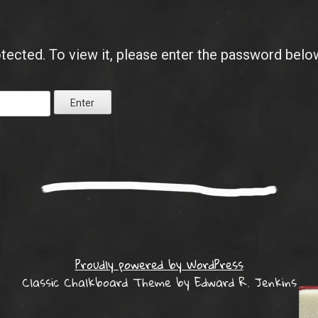
tected. To view it, please enter the password belo
Proudly powered by WordPress
Classic Chalkboard Theme by Edward R. Jenkins