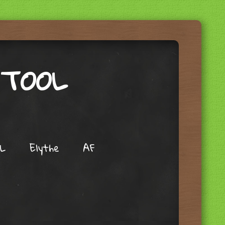
 TOOL
L
Elythe
AF