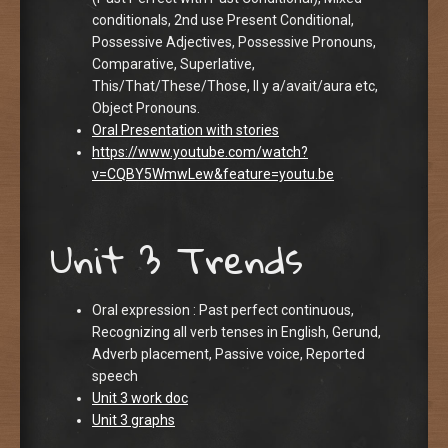
conditionals, 2nd use Present Conditional,
Possessive Adjectives, Possessive Pronouns,
Comparative, Superlative,
This/That/These/Those, Il y a/avait/aura etc,
Object Pronouns.
Oral Presentation with stories
https://www.youtube.com/watch?
v=CQBY5WmwLew&feature=youtu.be
Unit 3 Trends
Oral expression : Past perfect continuous,
Recognizing all verb tenses in English, Gerund,
Adverb placement, Passive voice, Reported
speech
Unit 3 work doc
Unit 3 graphs