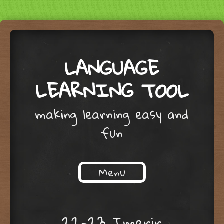
LANGUAGE
LEARNING TOOL
making learning easy and
fun
Menu
Skip to content
22-23 Imerir