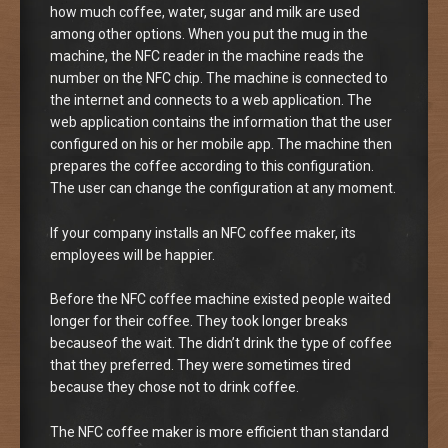
how much coffee, water, sugar and milk are used
among other options. When you put the mug in the
machine, the NFC reader in the machine reads the
number on the NFC chip. The machine is connected to
the internet and connects to a web application. The
web application contains the information that the user
configured on his or her mobile app. The machine then
prepares the coffee according to this configuration.
The user can change the configuration at any moment.
If your company installs an NFC coffee maker, its
employees will be happier.
Before the NFC coffee machine existed people waited
longer for their coffee. They took longer breaks
becauseof the wait. The didn’t drink the type of coffee
that they preferred. They were sometimes tired
because they chose not to drink coffee.
The NFC coffee maker is more efficient than standard