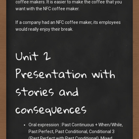
coffee makers. It is easier to make the coffee that you
want with the NFC coffee maker.
If a company had an NFC coffee maker, its employees
would really enjoy their break.
Unit 2
Presentation with
stories and
consequences
Oral expression : Past Continuous + When/While,
Past Perfect, Past Conditional, Conditional 3
(Past Perfect with Past Conditional), Mixed