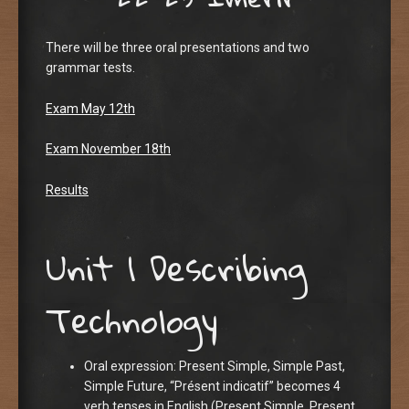
There will be three oral presentations and two
grammar tests.
Exam May 12th
Exam November 18th
Results
Unit 1 Describing
Technology
Oral expression: Present Simple, Simple Past,
Simple Future, “Présent indicatif” becomes 4
verb tenses in English (Present Simple, Present