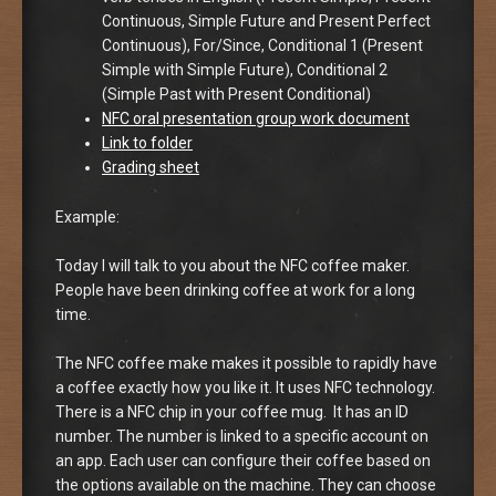
Continuous, Simple Future and Present Perfect
Continuous), For/Since, Conditional 1 (Present
Simple with Simple Future), Conditional 2
(Simple Past with Present Conditional)
NFC oral presentation group work document
Link to folder
Grading sheet
Example:
Today I will talk to you about the NFC coffee maker.
People have been drinking coffee at work for a long
time.
The NFC coffee make makes it possible to rapidly have
a coffee exactly how you like it. It uses NFC technology.
There is a NFC chip in your coffee mug. It has an ID
number. The number is linked to a specific account on
an app. Each user can configure their coffee based on
the options available on the machine. They can choose