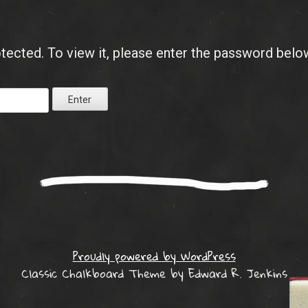
tected. To view it, please enter the password belo
Proudly powered by WordPress
Classic Chalkboard Theme by Edward R. Jenkins