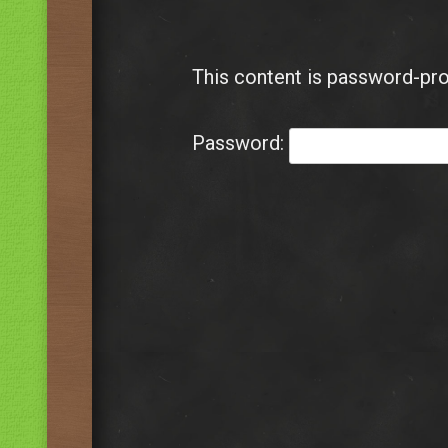
This content is password-pro
Password: