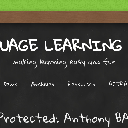
UAGE LEARNING
making learning easy and fun
Demo
Archives
Resources
AFTRA
Protected: Anthony B