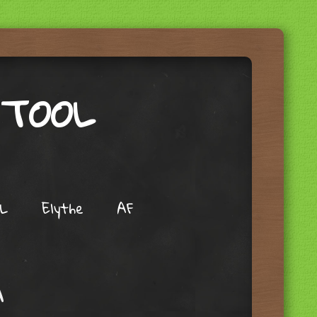
 TOOL
L
Elythe
AF
A