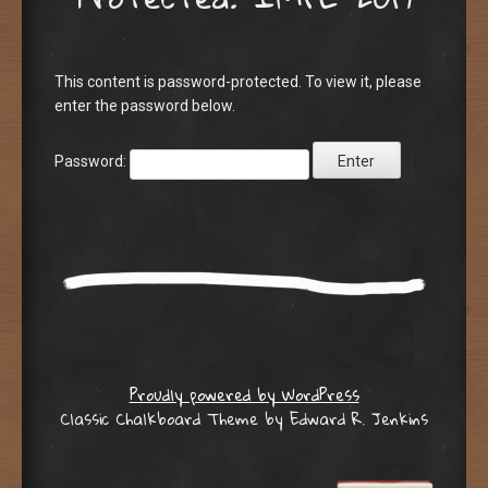
This content is password-protected. To view it, please
enter the password below.
Password:
Proudly powered by WordPress
Classic Chalkboard Theme by Edward R. Jenkins