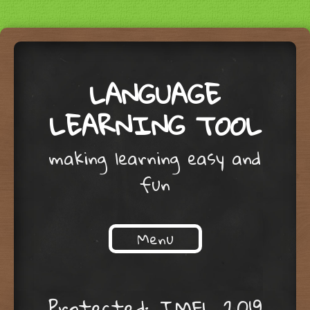
LANGUAGE
LEARNING TOOL
making learning easy and
fun
Menu
Skip to content
Protected: IMFL 2019