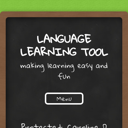
LANGUAGE
LEARNING TOOL
making learning easy and
fun
Menu
Skip to content
Protected: Caroline D