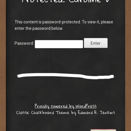
This content is password-protected. To view it, please
enter the password below.
Password:
Proudly powered by WordPress
Classic Chalkboard Theme by Edward R. Jenkins