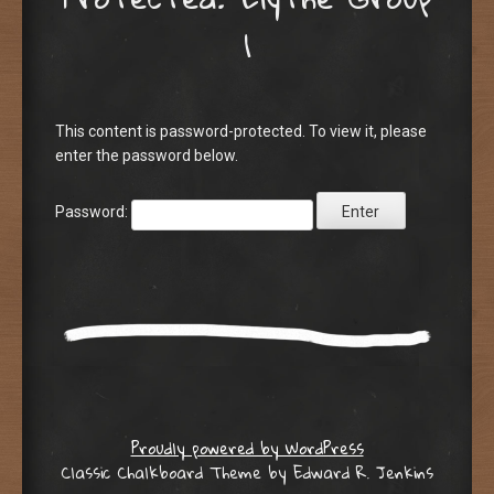
1
This content is password-protected. To view it, please
enter the password below.
Password:
Proudly powered by WordPress
Classic Chalkboard Theme by Edward R. Jenkins