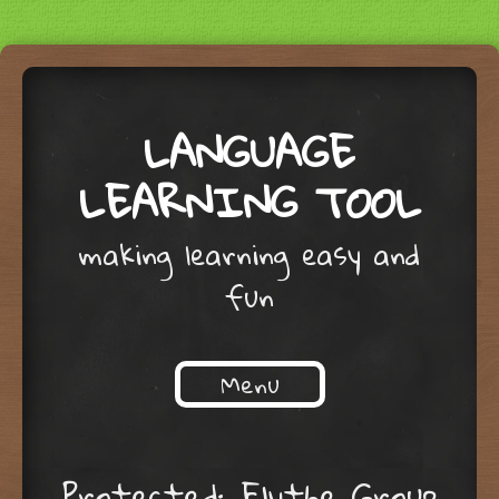
LANGUAGE
LEARNING TOOL
making learning easy and
fun
Menu
Skip to content
Protected: Elythe Group