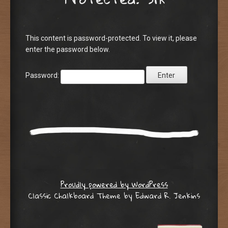
This content is password-protected. To view it, please
enter the password below.
Password:
Proudly powered by WordPress
Classic Chalkboard Theme by Edward R. Jenkins