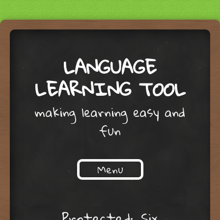
LANGUAGE
LEARNING TOOL
making learning easy and
fun
Menu
Skip to content
Protected: Six