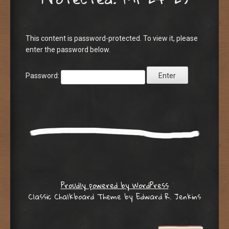
This content is password-protected. To view it, please
enter the password below.
Password:
Proudly powered by WordPress
Classic Chalkboard Theme by Edward R. Jenkins