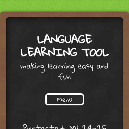
LANGUAGE
LEARNING TOOL
making learning easy and
fun
Menu
Skip to content
Protected: M1 24-25