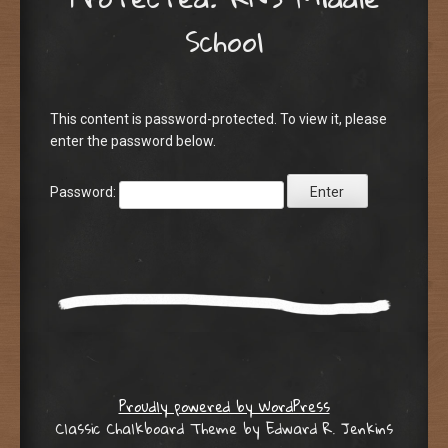
School
This content is password-protected. To view it, please
enter the password below.
Password:
Proudly powered by WordPress
Classic Chalkboard Theme by Edward R. Jenkins