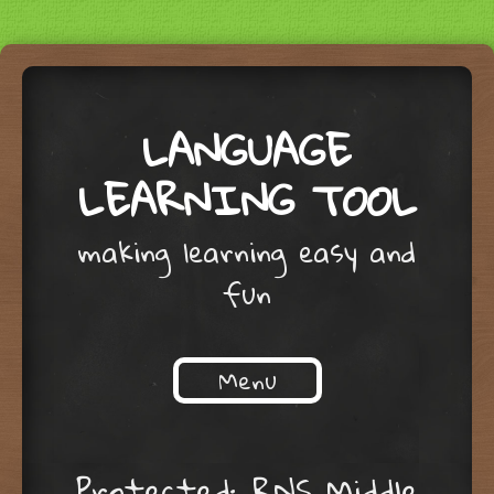
LANGUAGE
LEARNING TOOL
making learning easy and
fun
Menu
Skip to content
Protected: RNS Middle