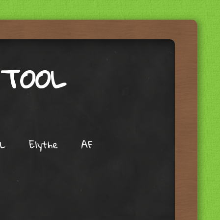
 TOOL
L
Elythe
AF