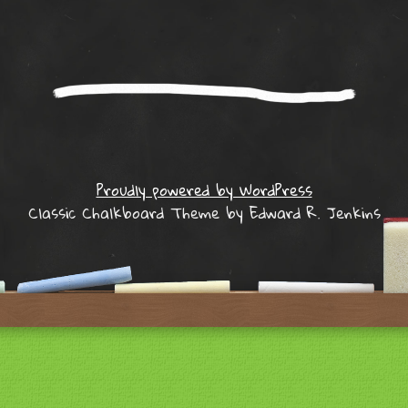
Proudly powered by WordPress
Classic Chalkboard Theme by Edward R. Jenkins