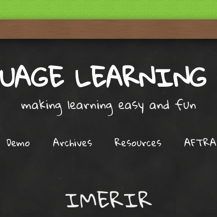
UAGE LEARNING
making learning easy and fun
Demo
Archives
Resources
AFTRA
IMERIR